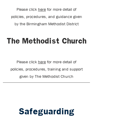
Please click
here
for more detail of
policies, procedures, and guidance given
by the Birmingham Methodist District
The Methodist Church
Please click
here
for more detail of
policies, procedures, training and support
given by The Methodist Church
Safeguarding
Officers