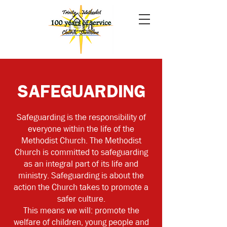
SAFEGUARDING
Safeguarding is the responsibility of
everyone within the life of the
Methodist Church.
The Methodist
Church is committed to safeguarding
as an integral part of its life and
ministry. Safeguarding is about the
action the Church takes to promote a
safer culture.
This means we will: promote the
welfare of children, young people and