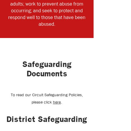
adults; work to prevent abuse from
occurring; and seek to protect and
respond well to those that have been
abused.
Safeguarding
Documents
To read our Circuit Safeguarding Policies,
please click
here
.
District Safeguarding