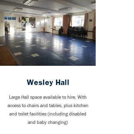
Wesley Hall
Large Hall space available to hire. With
access to chairs and tables, plus kitchen
and toilet facilities (including disabled
and baby changing)