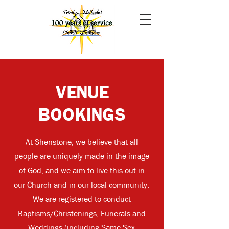
VENUE
BOOKINGS
At Shenstone, we believe that all
people are uniquely made in the image
of God, and we aim to live this out in
our Church and in our local community.
We are registered to conduct
Baptisms/Christenings, Funerals and
Weddings (including Same Sex