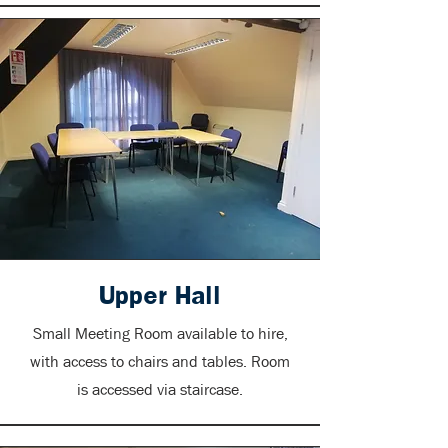
Upper Hall
Small Meeting Room available to hire,
with access to chairs and tables. Room
is accessed via staircase.