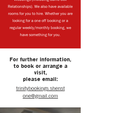
Relationships). We also have available
rooms for you to hire. Whether you are
looking for a one off booking or a
regular weekly/monthly booking, we
have something for you.
For further information,
to book or arrange a
visit,
please email:
trinitybookings.shenst
one@gmail.com