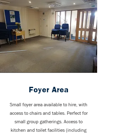
Foyer Area
Small foyer area available to hire, with
access to chairs and tables. Perfect for
small group gatherings. Access to
kitchen and toilet facilities (including