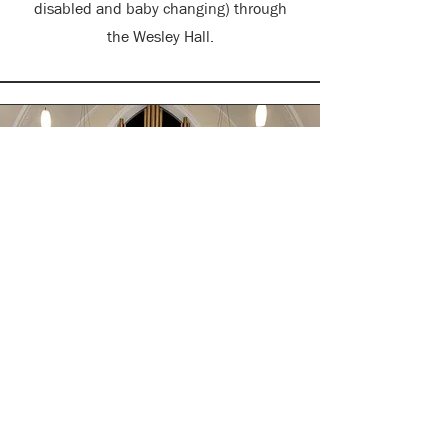
disabled and baby changing)
through
the Wesley Hall.
Weddings, Funerals
and