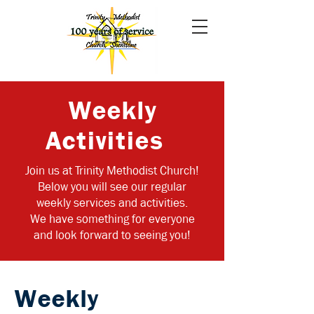
Weekly
Activities
Join us at Trinity Methodist Church!
Below you will see our regular
weekly services and activities.
We have something for everyone
and look forward to seeing you!
Weekly