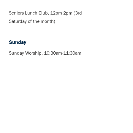
Seniors Lunch Club, 12pm-2pm (3rd
Saturday of the month)
Sunday
Sunday Worship, 10:30am-11:30am
What's coming
up?
For Upcoming Services, Events and
Activities, visit our Calendar