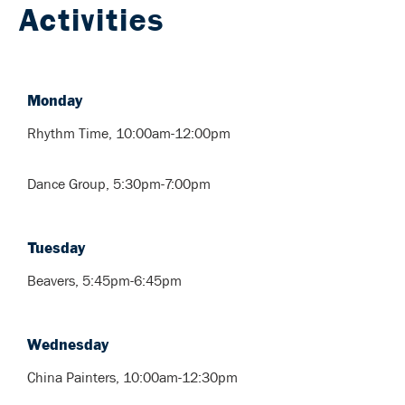
Activities
Monday
Rhythm Time, 10:00am-12:00pm
Dance Group, 5:30pm-7:00pm
Tuesday
Beavers, 5:45pm-6:45pm
Wednesday
China Painters, 10:00am-12:30pm