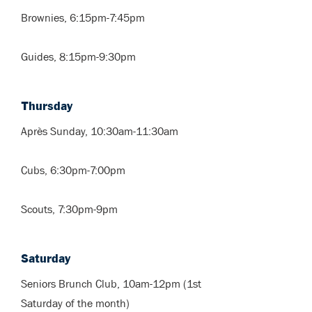
Brownies, 6:15pm-7:45pm
Guides, 8:15pm-9:30pm
Thursday
Après Sunday, 10:30am-11:30am
Cubs, 6:30pm-7:00pm
Scouts, 7:30pm-9pm
Saturday
Seniors Brunch Club, 10am-12pm (1st
Saturday of the month)